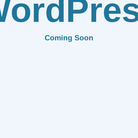
ordPre
Coming Soon