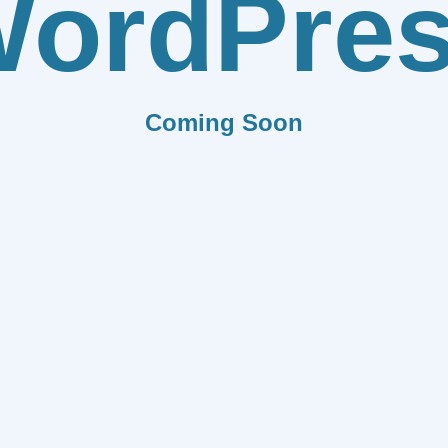
ordPre
Coming Soon