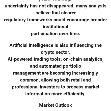
uncertainty has not disappeared, many analysts
believe that clearer
regulatory frameworks could encourage broader
institutional
participation over time.
Artificial intelligence is also influencing the
crypto sector.
AI-powered trading tools, on-chain analytics,
and automated portfolio
management are becoming increasingly
common, allowing both retail and
professional investors to process market
information more efficiently.
Market Outlook