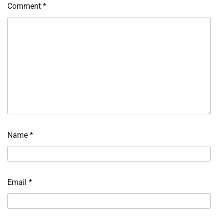
Comment
*
Name
*
Email
*