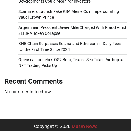
Developments Could Mean for Investors
Scammers Launch Fake KSA Meme Coin Impersonating
Saudi Crown Prince
Argentinian President Javier Milei Charged With Fraud Amid
$LIBRA Token Collapse
BNB Chain Surpasses Solana and Ethereum in Daily Fees
for the First Time Since 2024
Opensea Launches OS2 Beta, Teases Sea Token Airdrop as
NFT Trading Picks Up
Recent Comments
No comments to show.
Copyright © 2026
Musm News