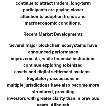
continue to attract traders, long-term
participants are paying closer
attention to adoption trends and
macroeconomic conditions.
Recent Market Developments
Several major blockchain ecosystems have
announced performance
improvements, while financial institutions
continue exploring tokenized
assets and digital settlement systems.
Regulatory discussions in
multiple jurisdictions have also become more
structured, providing
investors with greater clarity than in previous
years. Although