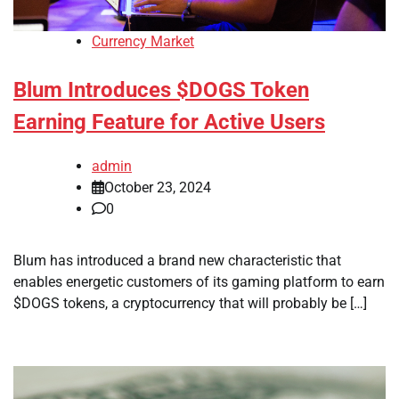
Currency Market
Blum Introduces $DOGS Token
Earning Feature for Active Users
admin
October 23, 2024
0
Blum has introduced a brand new characteristic that
enables energetic customers of its gaming platform to earn
$DOGS tokens, a cryptocurrency that will probably be […]