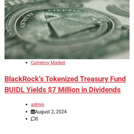
Currency Market
BlackRock’s Tokenized Treasury Fund
BUIDL Yields $7 Million in Dividends
admin
August 2, 2024
0