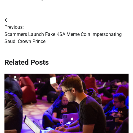
Post
Previous:
navigation
Scammers Launch Fake KSA Meme Coin Impersonating
Saudi Crown Prince
Related Posts