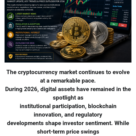
The cryptocurrency market continues to evolve
at a remarkable pace.
During 2026, digital assets have remained in the
spotlight as
institutional participation, blockchain
innovation, and regulatory
developments shape investor sentiment. While
short-term price swings