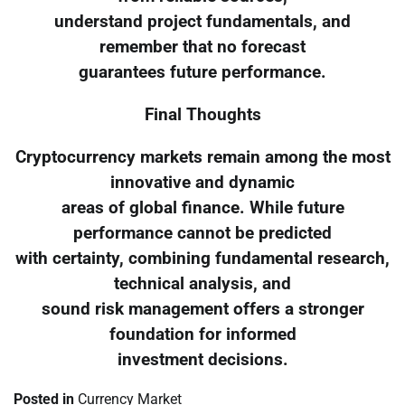
understand project fundamentals, and
remember that no forecast
guarantees future performance.
Final Thoughts
Cryptocurrency markets remain among the most
innovative and dynamic
areas of global finance. While future
performance cannot be predicted
with certainty, combining fundamental research,
technical analysis, and
sound risk management offers a stronger
foundation for informed
investment decisions.
Posted in
Currency Market