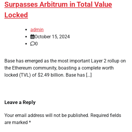
Surpasses Arbitrum in Total Value
Locked
admin
October 15, 2024
0
Base has emerged as the most important Layer 2 rollup on
the Ethereum community, boasting a complete worth
locked (TVL) of $2.49 billion. Base has […]
Leave a Reply
Your email address will not be published.
Required fields
are marked
*