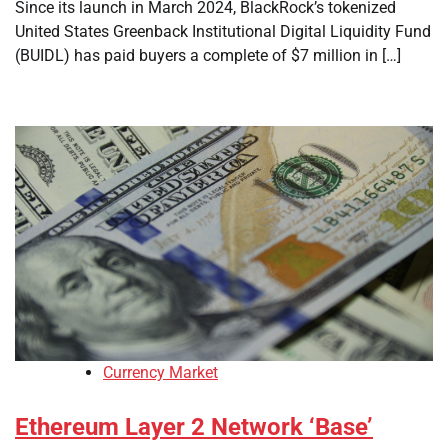
Since its launch in March 2024, BlackRock’s tokenized
United States Greenback Institutional Digital Liquidity Fund
(BUIDL) has paid buyers a complete of $7 million in […]
Currency Market
Ethereum Layer 2 Network ‘Base’