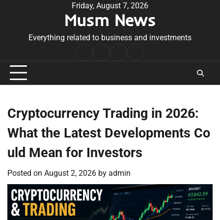
Skip
Friday, August 7, 2026
Musm News
to
content
Everything related to business and investments
Home
Terms
Privacy
Contact
&
Policy
Us
Conditions
Cryptocurrency Trading in 2026:
What the Latest Developments Co
uld Mean for Investors
Posted on
August 2, 2026
by
admin