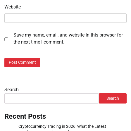
Website
Save my name, email, and website in this browser for
the next time I comment.
Search
Search
Recent Posts
Cryptocurrency Trading in 2026: What the Latest