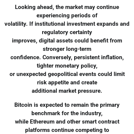
Looking ahead, the market may continue
experiencing periods of
volatility. If institutional investment expands and
regulatory certainty
improves, digital assets could benefit from
stronger long-term
confidence. Conversely, persistent inflation,
tighter monetary policy,
or unexpected geopolitical events could limit
risk appetite and create
additional market pressure.
Bitcoin is expected to remain the primary
benchmark for the industry,
while Ethereum and other smart contract
platforms continue competing to