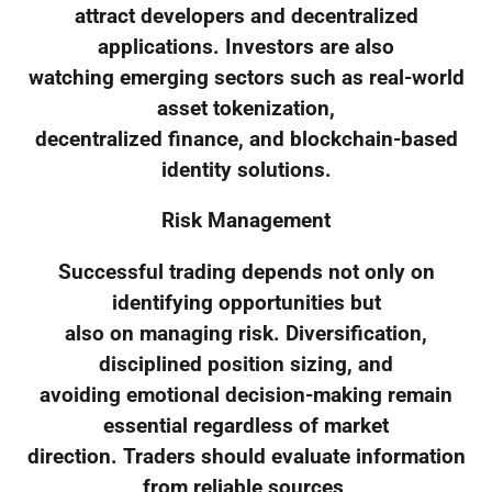
attract developers and decentralized
applications. Investors are also
watching emerging sectors such as real-world
asset tokenization,
decentralized finance, and blockchain-based
identity solutions.
Risk Management
Successful trading depends not only on
identifying opportunities but
also on managing risk. Diversification,
disciplined position sizing, and
avoiding emotional decision-making remain
essential regardless of market
direction. Traders should evaluate information
from reliable sources,