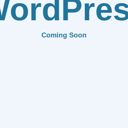
ordPre
Coming Soon