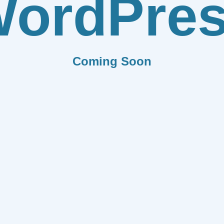
ordPre
Coming Soon