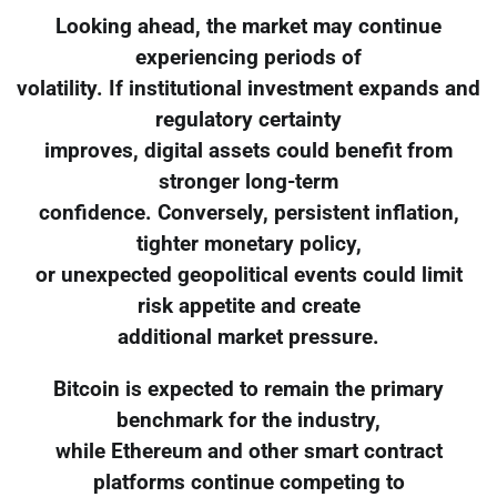
Looking ahead, the market may continue
experiencing periods of
volatility. If institutional investment expands and
regulatory certainty
improves, digital assets could benefit from
stronger long-term
confidence. Conversely, persistent inflation,
tighter monetary policy,
or unexpected geopolitical events could limit
risk appetite and create
additional market pressure.
Bitcoin is expected to remain the primary
benchmark for the industry,
while Ethereum and other smart contract
platforms continue competing to