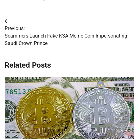
Post
Previous:
navigation
Scammers Launch Fake KSA Meme Coin Impersonating
Saudi Crown Prince
Related Posts