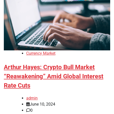
Currency Market
Arthur Hayes: Crypto Bull Market
“Reawakening” Amid Global Interest
Rate Cuts
admin
June 10, 2024
0