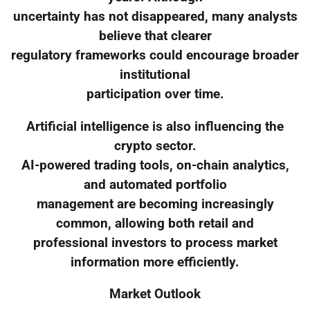
uncertainty has not disappeared, many analysts
believe that clearer
regulatory frameworks could encourage broader
institutional
participation over time.
Artificial intelligence is also influencing the
crypto sector.
AI-powered trading tools, on-chain analytics,
and automated portfolio
management are becoming increasingly
common, allowing both retail and
professional investors to process market
information more efficiently.
Market Outlook