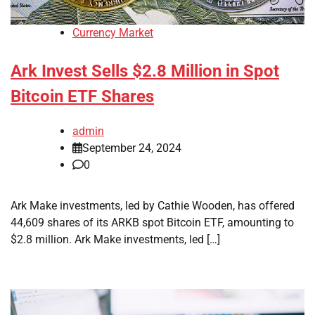
Currency Market
Ark Invest Sells $2.8 Million in Spot
Bitcoin ETF Shares
admin
September 24, 2024
0
Ark Make investments, led by Cathie Wooden, has offered
44,609 shares of its ARKB spot Bitcoin ETF, amounting to
$2.8 million. Ark Make investments, led […]