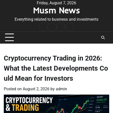
Skip
Friday, August 7, 2026
Musm News
to
content
Everything related to business and investments
Home
Terms
Privacy
Contact
&
Policy
Us
Conditions
Cryptocurrency Trading in 2026:
What the Latest Developments Co
uld Mean for Investors
Posted on
August 2, 2026
by
admin