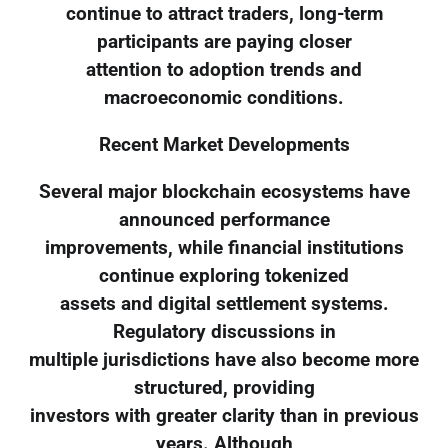
continue to attract traders, long-term
participants are paying closer
attention to adoption trends and
macroeconomic conditions.
Recent Market Developments
Several major blockchain ecosystems have
announced performance
improvements, while financial institutions
continue exploring tokenized
assets and digital settlement systems.
Regulatory discussions in
multiple jurisdictions have also become more
structured, providing
investors with greater clarity than in previous
years. Although