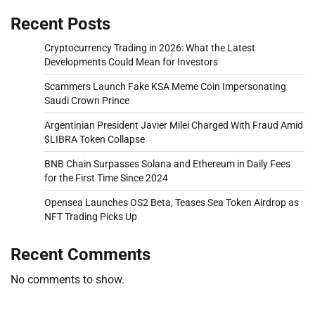
Recent Posts
Cryptocurrency Trading in 2026: What the Latest
Developments Could Mean for Investors
Scammers Launch Fake KSA Meme Coin Impersonating
Saudi Crown Prince
Argentinian President Javier Milei Charged With Fraud Amid
$LIBRA Token Collapse
BNB Chain Surpasses Solana and Ethereum in Daily Fees
for the First Time Since 2024
Opensea Launches OS2 Beta, Teases Sea Token Airdrop as
NFT Trading Picks Up
Recent Comments
No comments to show.