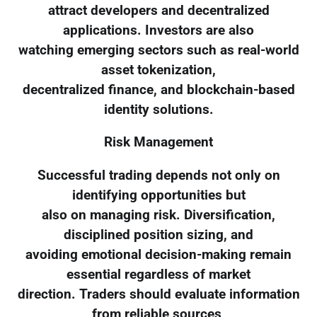
attract developers and decentralized
applications. Investors are also
watching emerging sectors such as real-world
asset tokenization,
decentralized finance, and blockchain-based
identity solutions.
Risk Management
Successful trading depends not only on
identifying opportunities but
also on managing risk. Diversification,
disciplined position sizing, and
avoiding emotional decision-making remain
essential regardless of market
direction. Traders should evaluate information
from reliable sources,