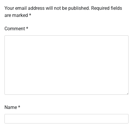
Your email address will not be published.
Required fields
are marked
*
Comment
*
Name
*