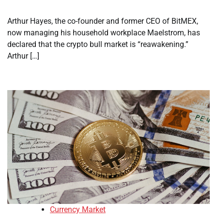
Arthur Hayes, the co-founder and former CEO of BitMEX,
now managing his household workplace Maelstrom, has
declared that the crypto bull market is “reawakening.”
Arthur […]
Currency Market