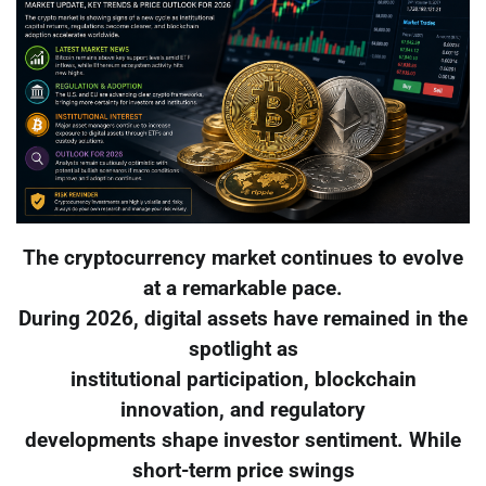
The cryptocurrency market continues to evolve
at a remarkable pace.
During 2026, digital assets have remained in the
spotlight as
institutional participation, blockchain
innovation, and regulatory
developments shape investor sentiment. While
short-term price swings