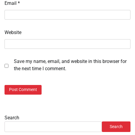
Email
*
Website
Save my name, email, and website in this browser for
the next time I comment.
Search
Search