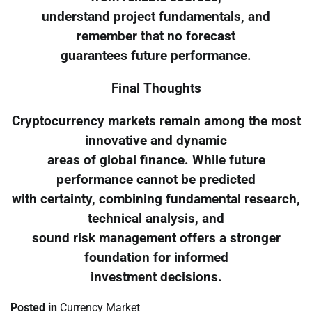
understand project fundamentals, and
remember that no forecast
guarantees future performance.
Final Thoughts
Cryptocurrency markets remain among the most
innovative and dynamic
areas of global finance. While future
performance cannot be predicted
with certainty, combining fundamental research,
technical analysis, and
sound risk management offers a stronger
foundation for informed
investment decisions.
Posted in
Currency Market