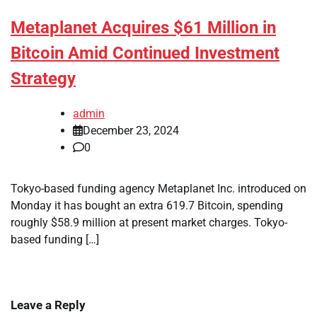
Metaplanet Acquires $61 Million in
Bitcoin Amid Continued Investment
Strategy
admin
December 23, 2024
0
Tokyo-based funding agency Metaplanet Inc. introduced on
Monday it has bought an extra 619.7 Bitcoin, spending
roughly $58.9 million at present market charges. Tokyo-
based funding […]
Leave a Reply