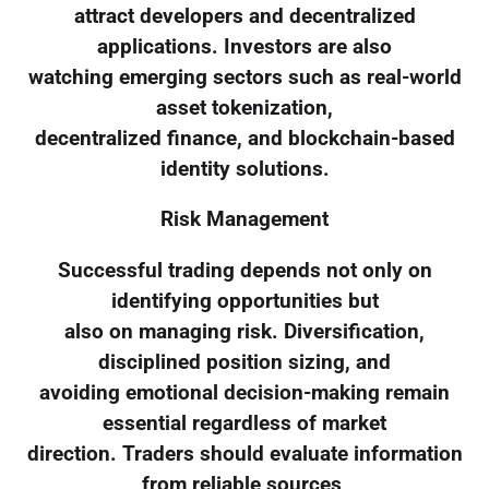
attract developers and decentralized
applications. Investors are also
watching emerging sectors such as real-world
asset tokenization,
decentralized finance, and blockchain-based
identity solutions.
Risk Management
Successful trading depends not only on
identifying opportunities but
also on managing risk. Diversification,
disciplined position sizing, and
avoiding emotional decision-making remain
essential regardless of market
direction. Traders should evaluate information
from reliable sources,