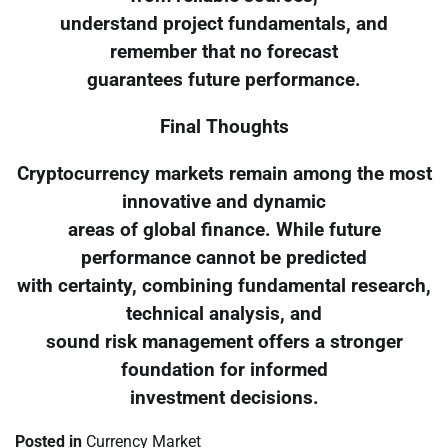
understand project fundamentals, and
remember that no forecast
guarantees future performance.
Final Thoughts
Cryptocurrency markets remain among the most
innovative and dynamic
areas of global finance. While future
performance cannot be predicted
with certainty, combining fundamental research,
technical analysis, and
sound risk management offers a stronger
foundation for informed
investment decisions.
Posted in
Currency Market