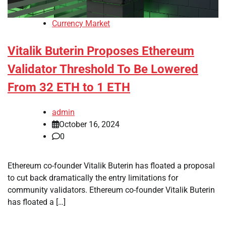
Currency Market
Vitalik Buterin Proposes Ethereum
Validator Threshold To Be Lowered
From 32 ETH to 1 ETH
admin
October 16, 2024
0
Ethereum co-founder Vitalik Buterin has floated a proposal
to cut back dramatically the entry limitations for
community validators. Ethereum co-founder Vitalik Buterin
has floated a […]