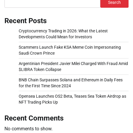
Search
Recent Posts
Cryptocurrency Trading in 2026: What the Latest
Developments Could Mean for Investors
Scammers Launch Fake KSA Meme Coin Impersonating
Saudi Crown Prince
Argentinian President Javier Milei Charged With Fraud Amid
$LIBRA Token Collapse
BNB Chain Surpasses Solana and Ethereum in Daily Fees
for the First Time Since 2024
Opensea Launches OS2 Beta, Teases Sea Token Airdrop as
NFT Trading Picks Up
Recent Comments
No comments to show.