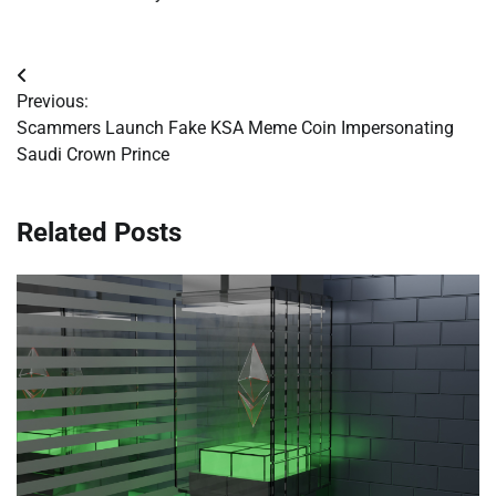
Post
Previous:
navigation
Scammers Launch Fake KSA Meme Coin Impersonating
Saudi Crown Prince
Related Posts