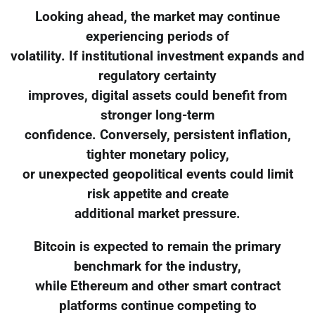
Looking ahead, the market may continue
experiencing periods of
volatility. If institutional investment expands and
regulatory certainty
improves, digital assets could benefit from
stronger long-term
confidence. Conversely, persistent inflation,
tighter monetary policy,
or unexpected geopolitical events could limit
risk appetite and create
additional market pressure.
Bitcoin is expected to remain the primary
benchmark for the industry,
while Ethereum and other smart contract
platforms continue competing to