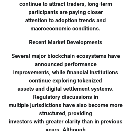
continue to attract traders, long-term
participants are paying closer
attention to adoption trends and
macroeconomic conditions.
Recent Market Developments
Several major blockchain ecosystems have
announced performance
improvements, while financial institutions
continue exploring tokenized
assets and digital settlement systems.
Regulatory discussions in
multiple jurisdictions have also become more
structured, providing
investors with greater clarity than in previous
years. Although