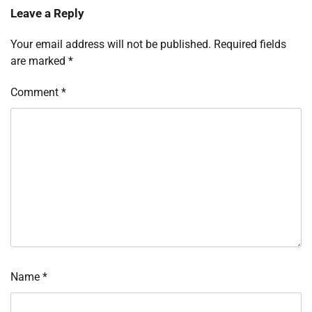
Leave a Reply
Your email address will not be published.
Required fields
are marked
*
Comment
*
Name
*