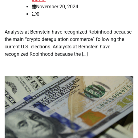
November 20, 2024
0
Analysts at Bernstein have recognized Robinhood because
the main “crypto deregulation commerce” following the
current U.S. elections. Analysts at Bernstein have
recognized Robinhood because the […]