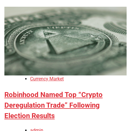
Currency Market
Robinhood Named Top “Crypto
Deregulation Trade” Following
Election Results
admin