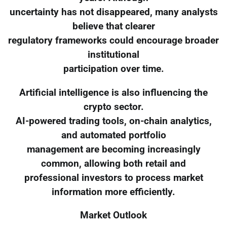
uncertainty has not disappeared, many analysts
believe that clearer
regulatory frameworks could encourage broader
institutional
participation over time.
Artificial intelligence is also influencing the
crypto sector.
AI-powered trading tools, on-chain analytics,
and automated portfolio
management are becoming increasingly
common, allowing both retail and
professional investors to process market
information more efficiently.
Market Outlook