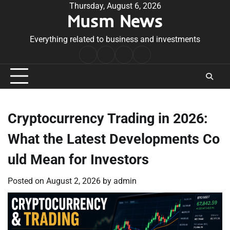
Skip
Thursday, August 6, 2026
Musm News
to
content
Everything related to business and investments
Home
Terms
Privacy
Contact
&
Policy
Us
Conditions
Cryptocurrency Trading in 2026:
What the Latest Developments Co
uld Mean for Investors
Posted on
August 2, 2026
by
admin