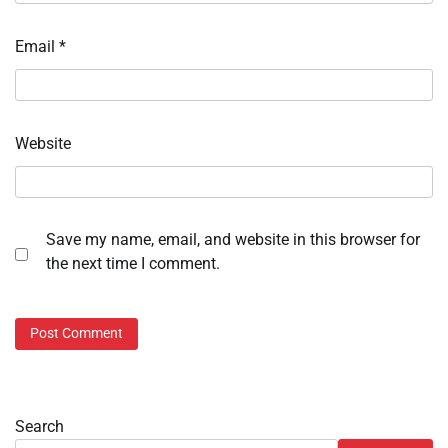
Email
*
Website
Save my name, email, and website in this browser for
the next time I comment.
Search