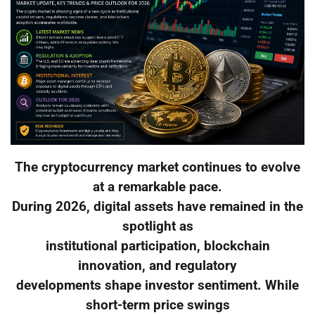
The cryptocurrency market continues to evolve
at a remarkable pace.
During 2026, digital assets have remained in the
spotlight as
institutional participation, blockchain
innovation, and regulatory
developments shape investor sentiment. While
short-term price swings