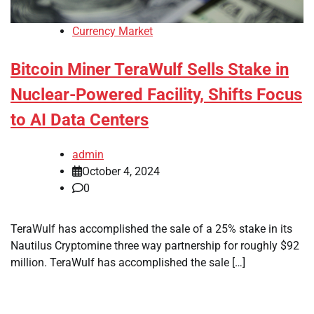
Currency Market
Bitcoin Miner TeraWulf Sells Stake in
Nuclear-Powered Facility, Shifts Focus
to AI Data Centers
admin
October 4, 2024
0
TeraWulf has accomplished the sale of a 25% stake in its
Nautilus Cryptomine three way partnership for roughly $92
million. TeraWulf has accomplished the sale […]