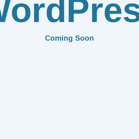
ordPre
Coming Soon