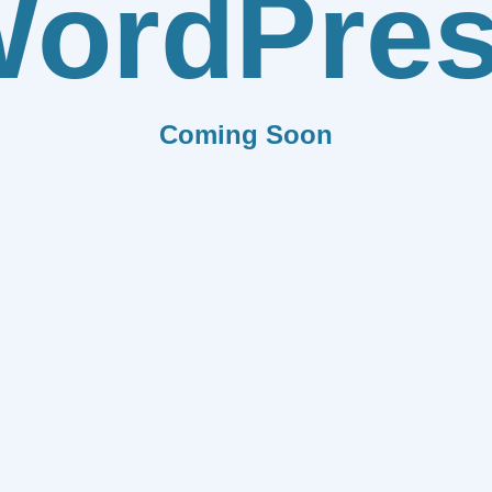
ordPre
Coming Soon