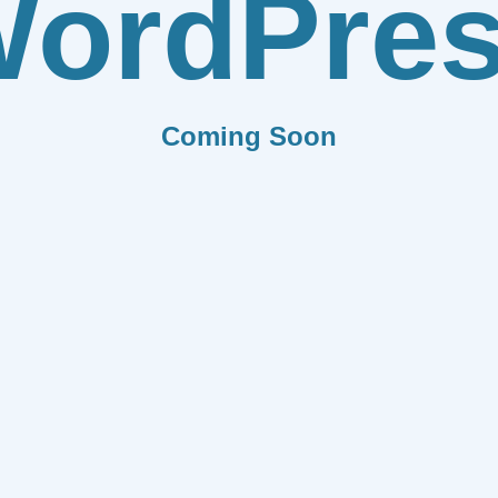
ordPre
Coming Soon